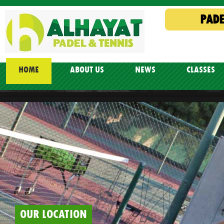
PADE
HOME
ABOUT US
NEWS
CLASSES
OUR LOCATION