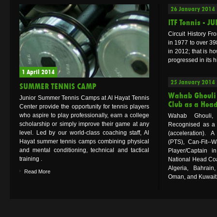
26 January 2014
ITF Tennis - J
Circuit History Fr
in 1977 to over 39
in 2012; that is ho
progressed in its hi
1 April 2014
25 January 2014
SUMMER TENNIS CAMP
Wahab Ghouli 
Junior Summer Tennis Camps at Al Hayat Tennis
Club as a Hea
Center provide the opportunity for tennis players
who aspire to play professionally, earn a college
Wahab Ghouli,
scholarship or simply improve their game at any
Recognised as a 
level. Led by our world-class coaching staff, Al
(acceleration). 
Hayat summer tennis camps combining physical
(PTS), Can-Fit--
and mental conditioning, technical and tactical
Player/Captain 
training .
National Head Coa
Algeria, Bahrain
Read More
Oman, and Kuwait