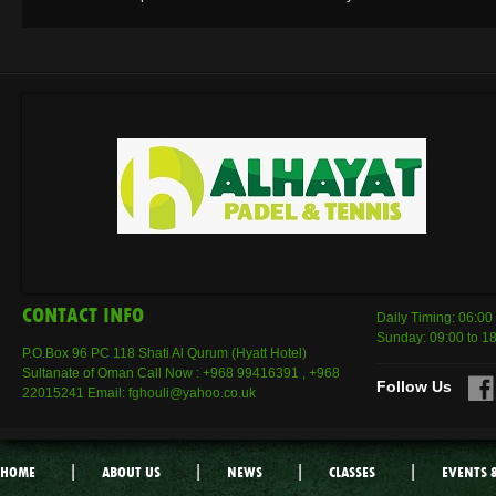
CONTACT INFO
Daily Timing: 06:00
Sunday: 09:00 to 1
P.O.Box 96 PC 118 Shati Al Qurum (Hyatt Hotel)
Sultanate of Oman Call Now : +968 99416391 , +968
Follow Us
22015241 Email: fghouli@yahoo.co.uk
|
|
|
|
HOME
ABOUT US
NEWS
CLASSES
EVENTS 