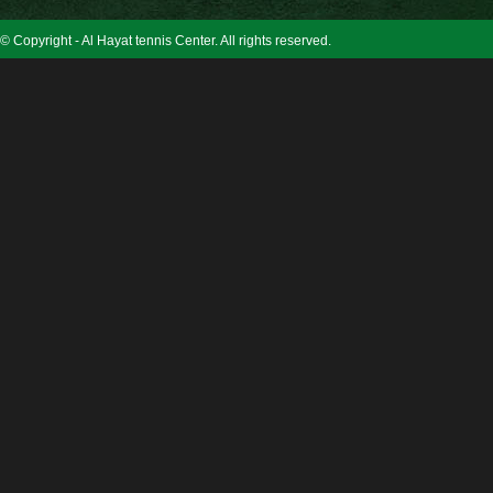
© Copyright - Al Hayat tennis Center. All rights reserved.