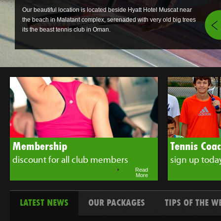
Our beautiful location is located beside Hyatt Hotel Muscat near
the beach in Malatant complex, serenaded with very old big trees
its the beast tennis club in Oman.
Membership
Tennis Coa
discount for all club members
sign up toda
Read
More
LATEST NEWS
OUR PACKAGES
TIPS OF THE W