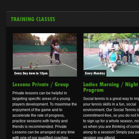
TRAINING CLASSES
Every Day 6am to 10pm
Every Monday
Lessons Private / Group
Ladies Morning / Night
Program
Private lessons can be helpful in
targeting specific areas of a young
Social tennis is a great way to i
players development. To maximise the
your tennis skills in a fun, social
enjoyment of the game and to
environment. Our Social Tennis i
accelerate the rate of progress,
commitment-free, so you do not 
practice sessions with family and
to sign up for a whole season, no
friends is recommended. Private
us when you are thinking of com
Lessons can be arranged at any time
along to a session! Simply pay p
with one of our qualified coaches.
session you attend.