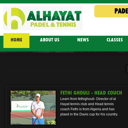
PADE
HOME
ABOUT US
NEWS
CLASSES
FETHI GHOULI - HEAD COUCH
Learn from fethighouli- Director of al
Hayat tennis club and Head tennis
coach Fethi is from Algeria and has
plaed in the Davis cup for his country.