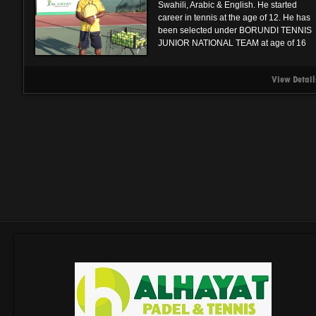
Swahili, Arabic & English. He started
career in tennis at the age of 12. He has
been selected under BORUNDI TENNIS
JUNIOR NATIONAL TEAM at age of 16
View Detail