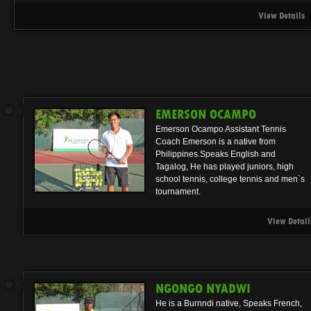
View Details
EMERSON OCAMPO
Emerson Ocampo Assistant Tennis
Coach Emerson is a native from
Philippines.Speaks English and
Tagalog, He has played juniors, high
school tennis, college tennis and men`s
tournament.
View Detail
NGONGO NYADWI
He is a Burnndi native, Speaks French,