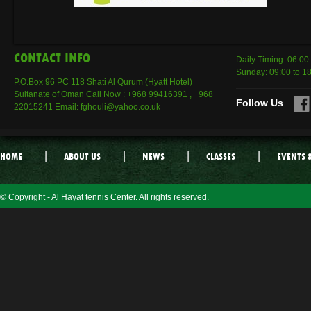
CONTACT INFO
Daily Timing: 06:00
Sunday: 09:00 to 1
P.O.Box 96 PC 118 Shati Al Qurum (Hyatt Hotel)
Sultanate of Oman Call Now : +968 99416391 , +968
Follow Us
22015241 Email: fghouli@yahoo.co.uk
|
|
|
|
HOME
ABOUT US
NEWS
CLASSES
EVENTS 
© Copyright - Al Hayat tennis Center. All rights reserved.