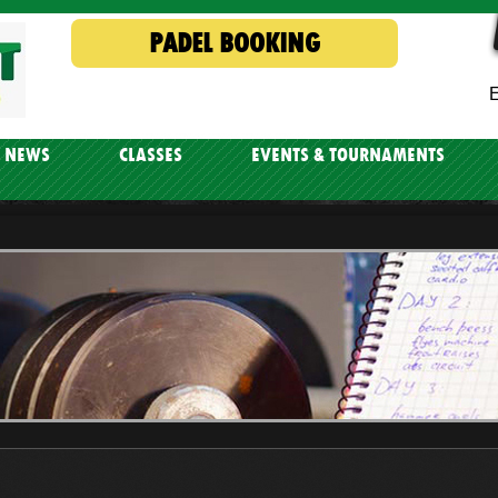
PADEL BOOKING
E
NEWS
CLASSES
EVENTS & TOURNAMENTS