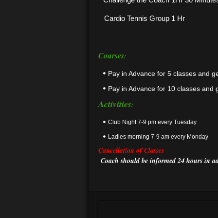
Cardio Tennis Group 1 Hr
Courses
:
Pay in Advance for 5 classes and g
Pay in Advance for 10 classes and 
Activities
:
Club Night 7-9 pm every Tuesday
Ladies morning 7-9 am every Monday
Cancellation
of Classes
Coach should be informed 24 hours in ad