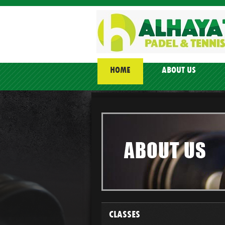
HOME
ABOUT US
CLASSES