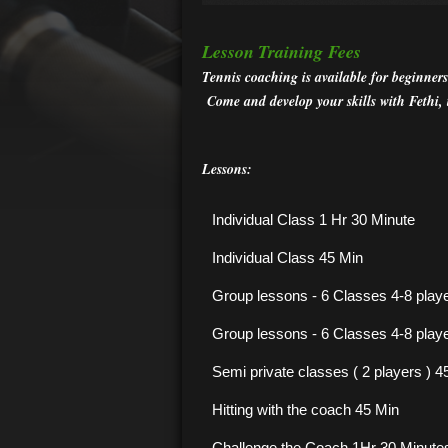
Lesson
Training Fees
Tennis coaching is available for beginners
Come and develop your skills with Fethi,
Lessons:
Individual Class 1 Hr 30 Minute
Individual Class 45 Min
Group lessons - 6 Classes 4-8 play
Group lessons - 6 Classes 4-8 play
Semi private classes ( 2 players ) 
Hitting with the coach 45
Min
Challenge the Coach 1Hr 30 Minutes i