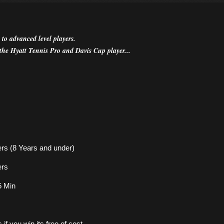
 to advanced level players.
the Hyatt Tennis Pro and Davis Cup player...
ers (8 Years and under)
ers
45 Min
f you win its free of cost