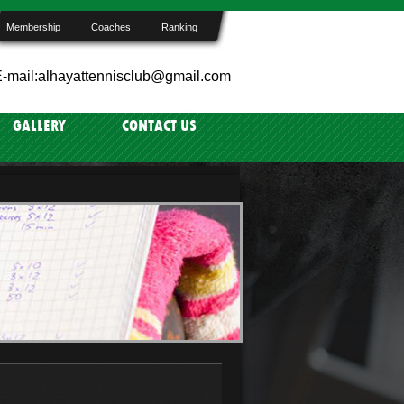
Membership
Coaches
Ranking
-mail:alhayattennisclub@gmail.com
GALLERY
CONTACT US