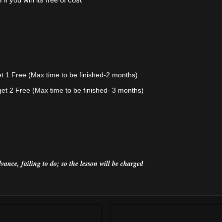
et 1 Free
(Max time to be finished-2 months)
get 2 Free
(Max time to be finished- 3 months)
vance, failing
to do; so the lesson will be
charged
.